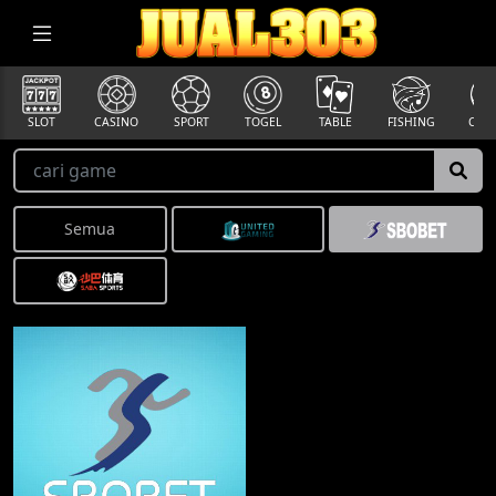
SLOT
CASINO
SPORT
TOGEL
TABLE
FISHING
COCK
Semua