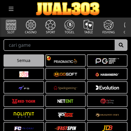
SLOT
CASINO
SPORT
TOGEL
TABLE
FISHING
COCK
Semua