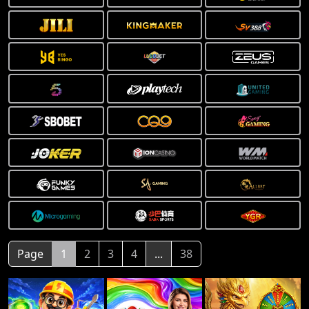
Page
1
2
3
4
...
38