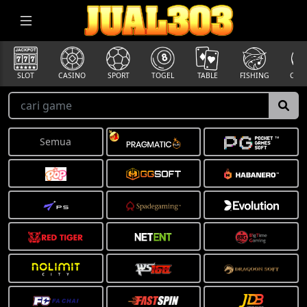
SLOT
CASINO
SPORT
TOGEL
TABLE
FISHING
COCK
Semua