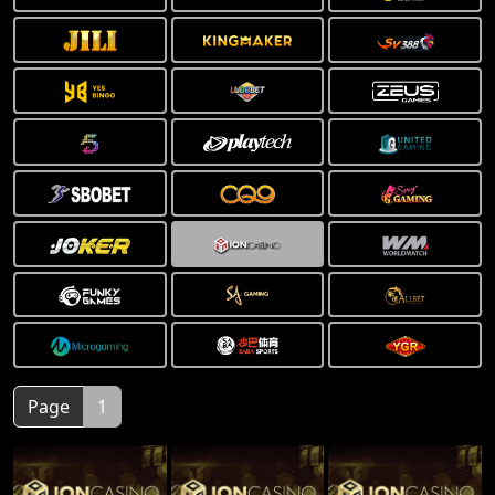
Page
1