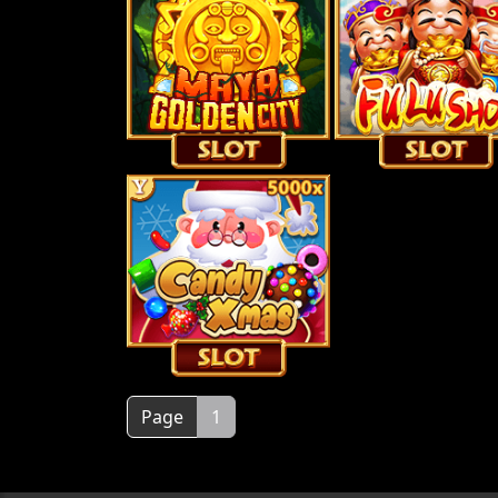
Page
1