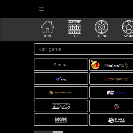
HOME
SLOT
CASINO
SPOR
Semua