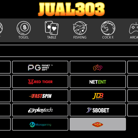
T
TOGEL
TABLE
FISHING
COCK F.
ARC