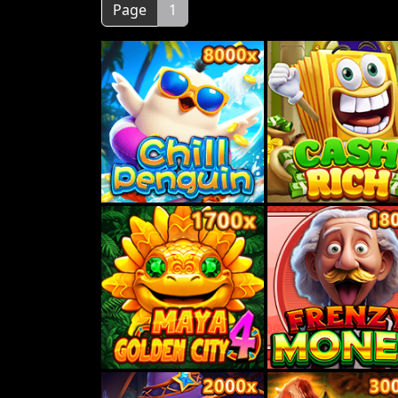
Page
1