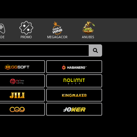
ADE
PROMO
MEGAGACOR
ANUBIS