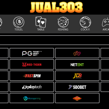
T
TOGEL
TABLE
FISHING
COCK F.
ARC