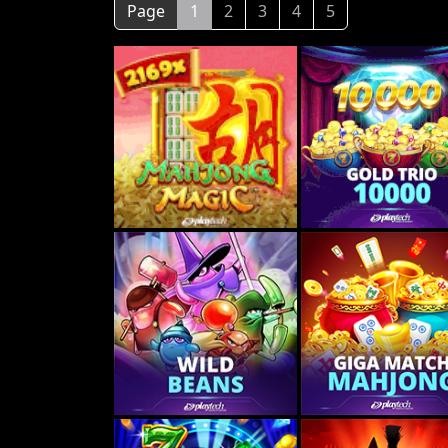
Page
1
2
3
4
5