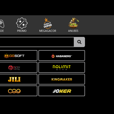
ADE
PROMO
MEGAGACOR
ANUBIS