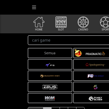
HOME
SLOT
CASINO
SPOR
Semua