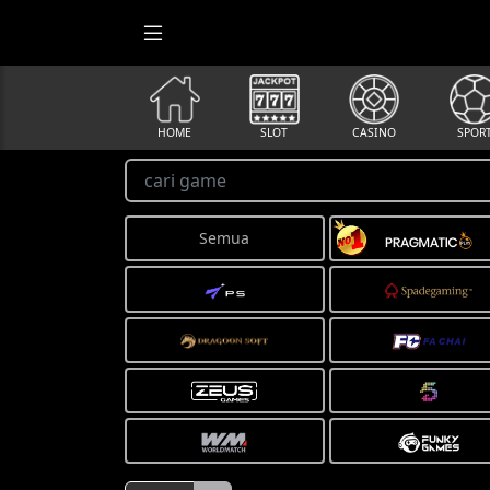
HOME
SLOT
CASINO
SPOR
Semua