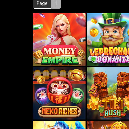
Page
1