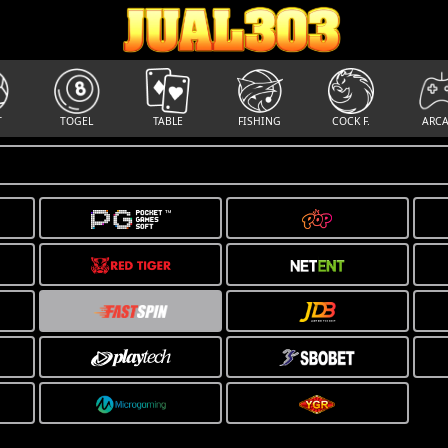
T
TOGEL
TABLE
FISHING
COCK F.
ARC