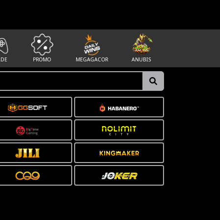
ADE
PROMO
MEGAGACOR
ANUBIS