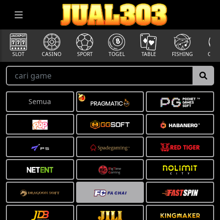
SLOT
CASINO
SPORT
TOGEL
TABLE
FISHING
COCK
Semua