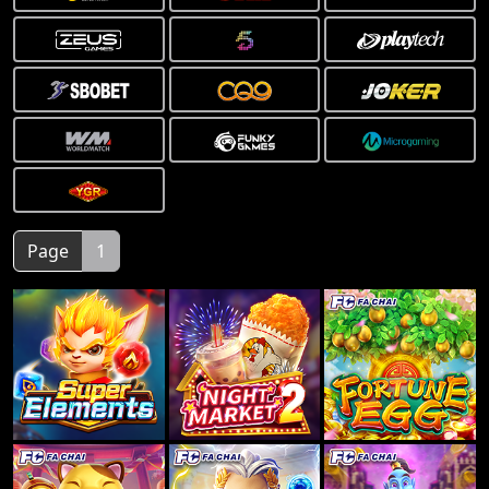
Page
1