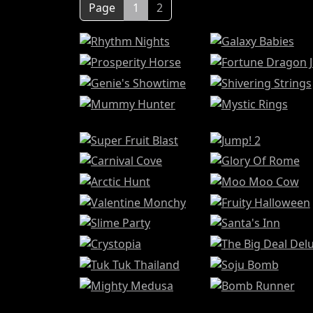
Page
1
2