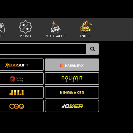
ADE
PROMO
MEGAGACOR
ANUBIS