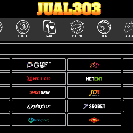
T
TOGEL
TABLE
FISHING
COCK F.
ARC