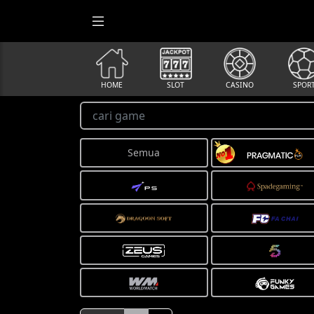
HOME
SLOT
CASINO
SPOR
Semua