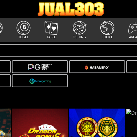
T
TOGEL
TABLE
FISHING
COCK F.
ARC