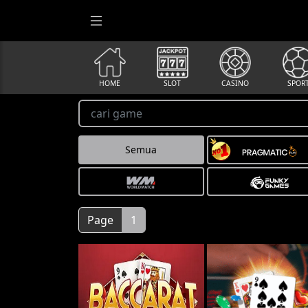
HOME
SLOT
CASINO
SPOR
Semua
Page
1