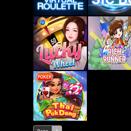
Page
1