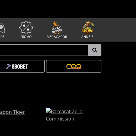
ADE
PROMO
MEGAGACOR
ANUBIS